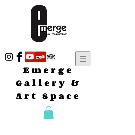
Emerge
Gallery &
Art Space