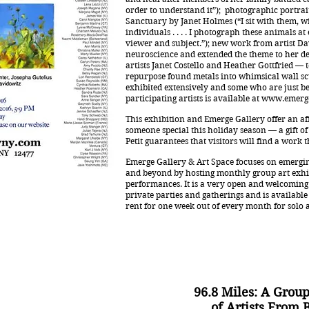
order to understand it”); photographic portrai
Sanctuary by Janet Holmes (“I sit with them, w
individuals . . . . I photograph these animals a
viewer and subject.”); new work from artist 
neuroscience and extended the theme to her d
artists Janet Costello and Heather Gottfried —
repurpose found metals into whimsical wall s
exhibited extensively and some who are just be
participating artists is available at
www.emerge
This exhibition and Emerge Gallery offer an affo
someone special this holiday season — a gift of a
Petit guarantees that visitors will find a work
Emerge Gallery & Art Space focuses on emergin
and beyond by hosting monthly group art exhi
performances. It is a very open and welcoming 
private parties and gatherings and is available 
rent for one week out of every month for solo 
96.8 Miles: A Group
of Artists From 