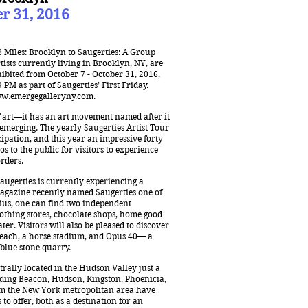
er 31, 2016
8 Miles: Brooklyn to Saugerties: A Group
ists currently living in Brooklyn, NY, are
xhibited from October 7 - October 31, 2016,
PM as part of Saugerties’ First Friday.
w.emergegalleryny.com
.
f art—it has an art movement named after it
 emerging. The yearly Saugerties Artist Tour
ipation, and this year an impressive forty
os to the public for visitors to experience
orders.
augerties is currently experiencing a
agazine recently named Saugerties one of
dius, one can find two independent
clothing stores, chocolate shops, home good
er. Visitors will also be pleased to discover
a beach, a horse stadium, and Opus 40— a
 blue stone quarry.
trally located in the Hudson Valley just a
uding Beacon, Hudson, Kingston, Phoenicia,
m the New York metropolitan area have
 to offer, both as a destination for an