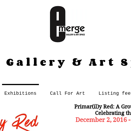
 Gallery & Art 
Exhibitions
Call For Art
Listing fee
Primar(il)y Red: A Gro
Celebrating th
December 2, 2016 -