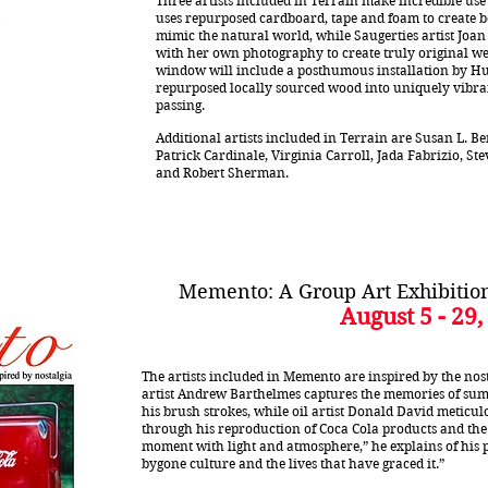
Three artists included in Terrain make incredible use 
uses repurposed cardboard, tape and foam to create be
mimic the natural world, while Saugerties artist Jo
with her own photography to create truly original we
window will include a posthumous installation by H
repurposed locally sourced wood into uniquely vibrant
passing.
Additional artists included in Terrain are Susan L. Ber
Patrick Cardinale, Virginia Carroll, Jada Fabrizio, S
and Robert Sherman.
Memento: A Group Art Exhibition
August 5 - 29,
The artists included in Memento are inspired by the nosta
artist Andrew Barthelmes captures the memories of sum
his brush strokes, while oil artist Donald David meticul
through his reproduction of Coca Cola products and the 
moment with light and atmosphere,” he explains of his p
bygone culture and the lives that have graced it.”