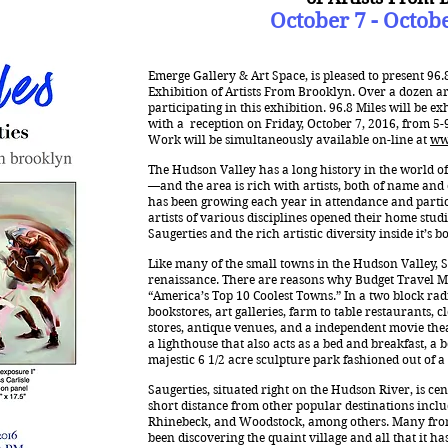
October 7 - Octob
Emerge Gallery & Art Space, is pleased to present 96.
Exhibition of Artists From Brooklyn. Over a dozen art
participating in this exhibition. 96.8 Miles will be e
with a reception on Friday, October 7, 2016, from 5-9 
Work will be simultaneously available on-line at
ww
The Hudson Valley has a long history in the world o
—and the area is rich with artists, both of name and
has been growing each year in attendance and partic
artists of various disciplines opened their home studi
Saugerties and the rich artistic diversity inside it’s b
Like many of the small towns in the Hudson Valley, S
renaissance. There are reasons why Budget Travel M
“America’s Top 10 Coolest Towns.” In a two block ra
bookstores, art galleries, farm to table restaurants, 
stores, antique venues, and a independent movie theat
a lighthouse that also acts as a bed and breakfast, 
majestic 6 1/2 acre sculpture park fashioned out of a
Saugerties, situated right on the Hudson River, is cen
short distance from other popular destinations incl
Rhinebeck, and Woodstock, among others. Many fro
been discovering the quaint village and all that it has