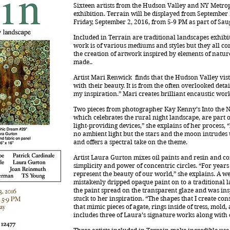
Sixteen artists from the Hudson Valley and NY Metropo
exhibition. Terrain will be displayed from September 
Friday, September 2, 2016, from 5-9 PM as part of Sauge
Included in Terrain are traditional landscapes exhibi
work is of various mediums and styles but they all co
the creation of artwork inspired by elements of natu
made..
Artist Mari Renwick finds that the Hudson Valley vi
with their beauty. It is from the often overlooked deta
my inspiration.” Mari creates brilliant encaustic wor
Two pieces from photographer Kay Kenny’s Into the Ni
which celebrates the rural night landscape, are part o
light-providing devices,” she explains of her process
no ambient light but the stars and the moon intrudes 
and offers a spectral take on the theme.
Artist Laura Gurton mixes oil paints and resin and c
simplicity and power of concentric circles. “For year
represent the beauty of our world,” she explains. A
mistakenly dripped opaque paint on to a traditional 
the paint spread on the transparent glaze and was ins
stuck to her inspiration. “The shapes that I create con
that mimic pieces of agate, rings inside of tress, mold
includes three of Laura’s signature works along with 