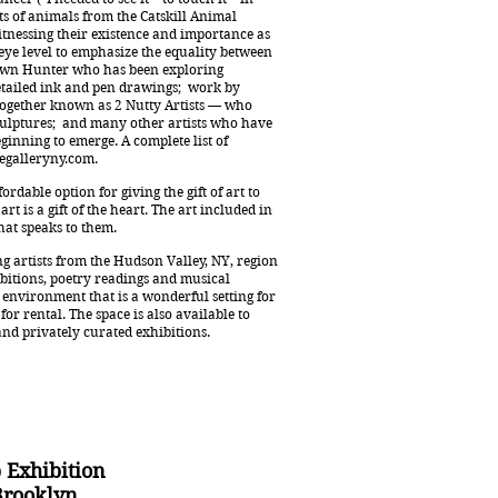
ts of animals from the Catskill Animal
itnessing their existence and importance as
t eye level to emphasize the equality between
Dawn Hunter who has been exploring
etailed ink and pen drawings; work by
 together known as 2 Nutty Artists — who
culptures; and many other artists who have
ginning to emerge. A complete list of
galleryny.com
.
rdable option for giving the gift of art to
rt is a gift of the heart. The art included in
 that speaks to them.
g artists from the Hudson Valley, NY, region
bitions, poetry readings and musical
environment that is a wonderful setting for
for rental. The space is also available to
and privately curated exhibitions.
 Exhibition
Brooklyn