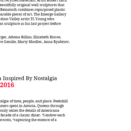
of recycled materials. Artist Robert Lach
autifully original wall sculptures that
an Reinmuth combines repurposed plastic
arable pieces of art. The Emerge Gallery
udson Valley artist TS Young who
 sculpture as his last project before
ger, Athena Billias, Elizabeth Biscoe,
teve Gentile, Marty Mueller, Anna Ryabtsov,
 Inspired By Nostalgia
 2016
lgia of time, people, and place. Peekskill
mers spent in Astoria, Queens through
ously seizes the details of Americana
facade of a classic diner. “I endow each
rocess, “capturing the essence of a