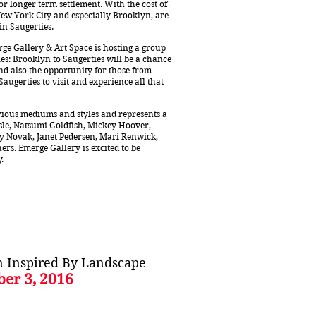
 longer term settlement. With the cost of
New York City and especially Brooklyn, are
 in Saugerties.
e Gallery & Art Space is hosting a group
es: Brooklyn to Saugerties will be a chance
and also the opportunity for those from
ugerties to visit and experience all that
arious mediums and styles and represents a
isle, Natsumi Goldfish, Mickey Hoover,
lly Novak, Janet Pedersen, Mari Renwick,
rs. Emerge Gallery is excited to be
y.
on Inspired By Landscape
ber 3, 2016