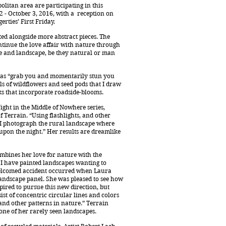
litan area are participating in this
2 - October 3, 2016, with a reception on
rties’ First Friday.
ted alongside more abstract pieces. The
ntinue the love affair with nature through
re and landscape, be they natural or man
stas “grab you and momentarily stun you
ils of wildflowers and seed pods that I draw
ks that incorporate roadside-blooms.
ght in the Middle of Nowhere series,
f Terrain. “Using flashlights, and other
, “I photograph the rural landscape where
upon the night.” Her results are dreamlike
ombines her love for nature with the
s I have painted landscapes wanting to
 welcomed accident occurred when Laura
landscape panel. She was pleased to see how
pired to pursue this new direction, but
sist of concentric circular lines and colors
, and other patterns in nature.” Terrain
one of her rarely seen landscapes.