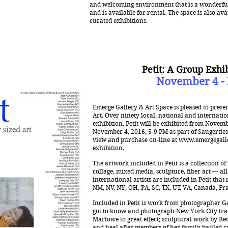
and welcoming environment that is a wonderful 
and is available for rental. The space is also ava
curated exhibitions.
Petit: A Group Exhi
November 4 -
Emerge Gallery & Art Space is pleased to presen
Art. Over ninety local, national and internation
exhibition. Petit will be exhibited from Novem
November 4, 2016, 5-9 PM as part of Saugerties’
view and purchase on-line at
www.emergegall
exhibition.
The artwork included in Petit is a collection o
collage, mixed media, sculpture, fiber art — al
international artists are included in Petit that 
NM, NV, NY, OH, PA, SC, TX, UT, VA, Canada, Fra
Included in Petit is work from photographer G
got to know and photograph New York City tra
Marlowe to great effect; sculptural work by B
and heal after members of her family battled canc