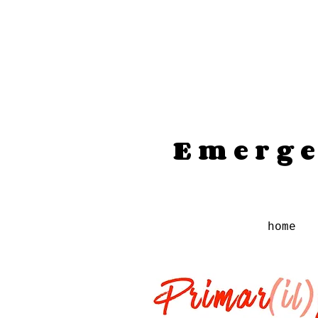
Emerge
home