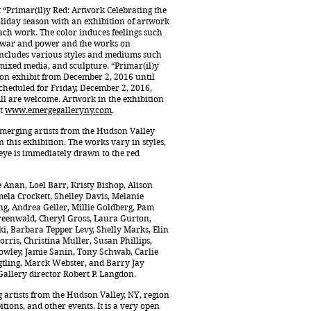
t “Primar(il)y Red: Artwork Celebrating the
oliday season with an exhibition of artwork
ach work. The color induces feelings such
y, war and power and the works on
n includes various styles and mediums such
, mixed media, and sculpture. “Primar(il)y
 on exhibit from December 2, 2016 until
scheduled for Friday, December 2, 2016,
 All are welcome. Artwork in the exhibition
at
www.emergegalleryny.com
.
 emerging artists from the Hudson Valley
this exhibition. The works vary in styles,
eye is immediately drawn to the red
e Anan, Loel Barr, Kristy Bishop, Alison
mela Crockett, Shelley Davis, Melanie
g, Andrea Geller, Millie Goldberg, Pam
Greenwald, Cheryl Gross, Laura Gurton,
i, Barbara Tepper Levy, Shelly Marks, Elin
rris, Christina Muller, Susan Phillips,
wley, Jamie Sanin, Tony Schwab, Carlie
gtling, Marck Webster, and Barry Jay
Gallery director Robert P. Langdon.
 artists from the Hudson Valley, NY, region
ions, and other events. It is a very open