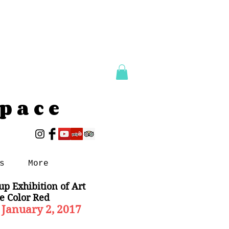
Space
s
More
up Exhibition of Art
e Color Red
 January 2, 2017