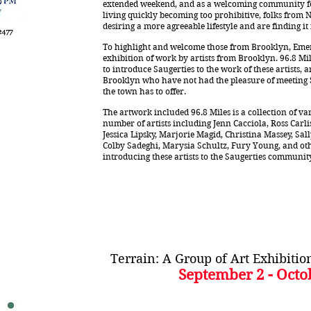
extended weekend, and as a welcoming community for
living quickly becoming too prohibitive, folks from 
desiring a more agreeable lifestyle and are finding it
To highlight and welcome those from Brooklyn, Emerg
exhibition of work by artists from Brooklyn. 96.8 Mil
to introduce Saugerties to the work of these artists, 
Brooklyn who have not had the pleasure of meeting Sa
the town has to offer.
The artwork included 96.8 Miles is a collection of v
number of artists including Jenn Cacciola, Ross Carl
Jessica Lipsky, Marjorie Magid, Christina Massey, Sa
Colby Sadeghi, Marysia Schultz, Fury Young, and othe
introducing these artists to the Saugerties communit
Terrain: A Group of Art Exhibiti
September 2 - Octo