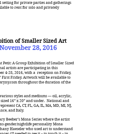
setting for private parties and gatherings
ilable to rent for solo and privately
bition of Smaller Sized Art
 November 28, 2016
t Petit: A Group Exhibition of Smaller Sized
al artists are participating in this
ber 4-28, 2016, with a reception on Friday,
 First Friday. Artwork will be available to
eryny.com
throughout the duration of the
f various styles and mediums — oil, acrylic,
l sized 16” x 20” and under. National and
represent CA, CT, FL, GA, IL, MA, MD, MI, NJ,
nce, and Italy.
ary Beeber’s Mona Series where the artist
ns-gender/nightlife personality Mona
ethany Haeseler who used art to understand
er (“I needed to see it – to touch it – in