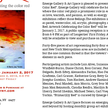
Emerge Gallery & Art Space is pleased to presen
Color Red”. Emerge Gallery will celebrate the h
where the color red plays a prominent role in e
as love, warmth, and passion, as well as energ
exhibition reflect those feelings.The exhibitio
as pastel, watercolor, oil, acrylic, photography
Red: Artwork Celebrating the Color Red” will be
January 2, 2017. A public opening reception is 
from 6-9 PM as part of Saugerties’ First Friday.
will be available to view and purchase on line 
Forty-five pieces of art representing forty-four
and New York Metropolitan area are included in 
but the one common thread is that the viewers’ 
element in each piece.
Participating artists include Luis Alves, Suzann
Winfield-Burns, Diane Christi, Ross Corsair, Pa
Delgado, Ruth Edwy, Alessandra Farkas, Hao Fen
Grafstein, Carl Grauer, Katherine Gray, Betty 
Josepha Gutelius, Tom Hackett, Andrew Kaminsk
Menzies, Paul Mindell, Ann Morris, Grey Ivor Mo
Joan Max Reinmuth, Claudia Renfro, Marilyn Ro
Sherry, David Sheskin, Michael Teters, Carl Voe
Yorkin. “Primar(il)y Red” is curated by Emerge 
Emerge Gallery & Art Space focuses on emerging
and beyond by hosting monthly group art exhibit