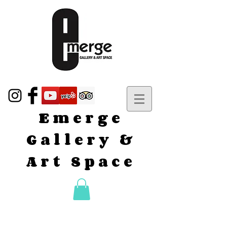
Emerge
Gallery &
Art Space