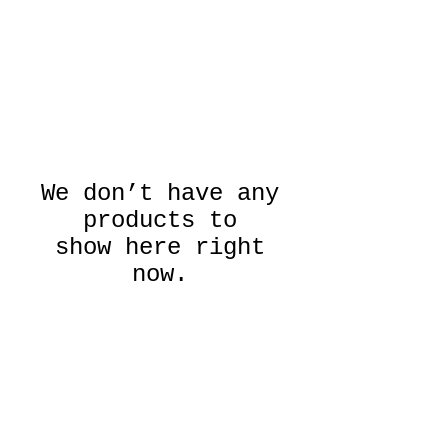
We don’t have any
products to
show here right
now.
Emerge Gallery
PO Box 554, Saugerties,