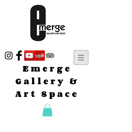
Emerge
Gallery &
Art Space