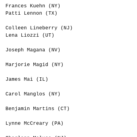
Frances Kuehn (NY)
Patti Lennon (TX)
Colleen Lineberry (NJ)
Lena Liozzi (UT)
Joseph Magana (NV)
Marjorie Magid (NY)
James Mai (IL)
Carol Manglos (NY)
Benjamin Martins (CT)
Lynne McCreary (PA)