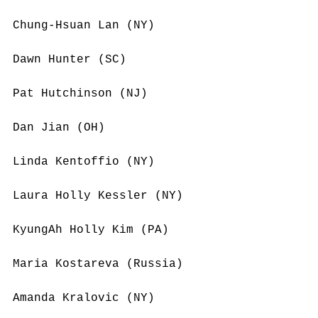
Chung-Hsuan Lan (NY)
Dawn Hunter (SC)
Pat Hutchinson (NJ)
Dan Jian (OH)
Linda Kentoffio (NY)
Laura Holly Kessler (NY)
KyungAh Holly Kim (PA)
Maria Kostareva (Russia)
Amanda Kralovic (NY)