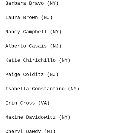
Barbara Bravo (NY)
Laura Brown (NJ)
Nancy Campbell (NY)
Alberto Casais (NJ)
Katie Chirichillo (NY)
Paige Colditz (NJ)
Isabella Constantino (NY)
Erin Cross (VA)
Maxine Davidowitz (NY)
Cheryl Dawdy (MI)