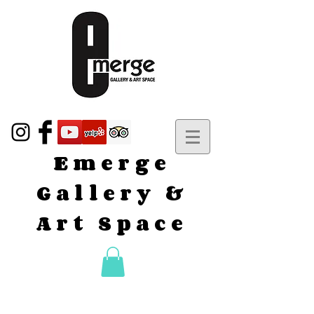
Emerge
Gallery &
Art Space