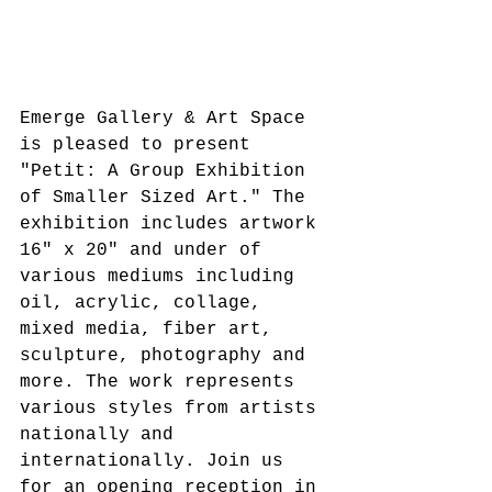
Emerge Gallery & Art Space 
is pleased to present 
"Petit: A Group Exhibition 
of Smaller Sized Art." The 
exhibition includes artwork 
16" x 20" and under of 
various mediums including 
oil, acrylic, collage, 
mixed media, fiber art, 
sculpture, photography and 
more. The work represents 
various styles from artists 
nationally and 
internationally. Join us 
for an opening reception in 