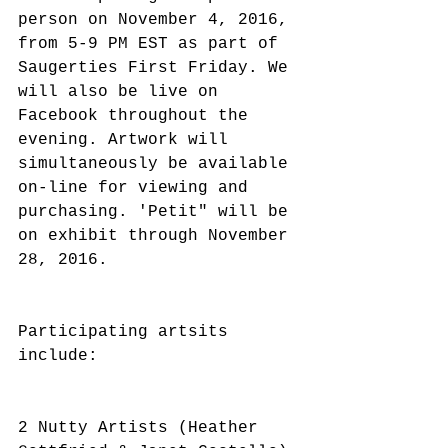
person on November 4, 2016, 
from 5-9 PM EST as part of 
Saugerties First Friday. We 
will also be live on 
Facebook throughout the 
evening. Artwork will 
simultaneously be available 
on-line for viewing and 
purchasing. 'Petit" will be 
on exhibit through November 
28, 2016. 
Participating artsits 
include:
2 Nutty Artists (Heather 