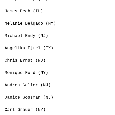
James Deeb (IL)
Melanie Delgado (NY)
Michael Endy (NJ)
Angelika Ejtel (TX)
Chris Ernst (NJ)
Monique Ford (NY)
Andrea Geller (NJ)
Janice Gossman (NJ)
Carl Grauer (NY)