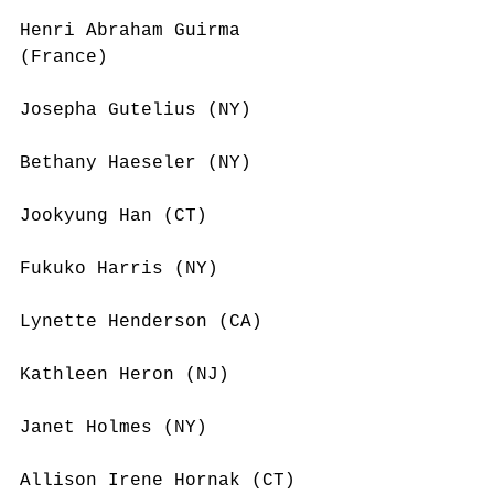
Henri Abraham Guirma 
(France)
Josepha Gutelius (NY)
Bethany Haeseler (NY)
Jookyung Han (CT)
Fukuko Harris (NY)
Lynette Henderson (CA)
Kathleen Heron (NJ)
Janet Holmes (NY)
Allison Irene Hornak (CT)