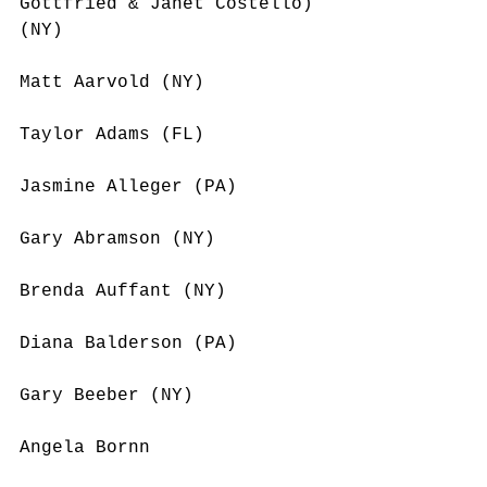
Gottfried & Janet Costello) 
(NY)
Matt Aarvold (NY)
Taylor Adams (FL)
Jasmine Alleger (PA)
Gary Abramson (NY)
Brenda Auffant (NY)
Diana Balderson (PA)
Gary Beeber (NY)
Angela Bornn