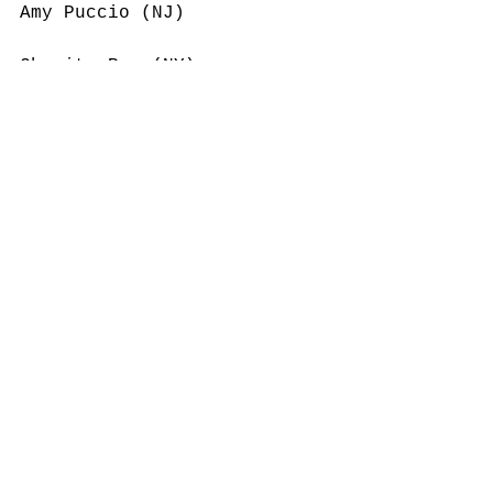
Amy Puccio (NJ)
Charity Rae (NY)
Betsy Regan (NJ)
Lori Rembetski (CT)
Susan Reynolds (NM)
Cynthia Roberts (MA)
Heather Rosmarin (CA)
Sandra Ruda (NJ)
Sara Sandler (NY)
Anne Sanger (NY)