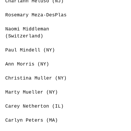
Charlann Meluso (NJ)
Rosemary Meza-DesPlas 
Naomi Middleman 
(Switzerland)
Paul Mindell (NY)
Ann Morris (NY)
Christina Muller (NY)
Marty Mueller (NY)
Carey Netherton (IL)
Carlyn Peters (MA)