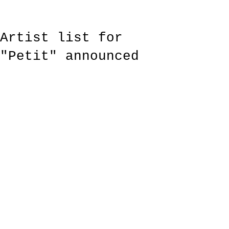
Artist list for
"Petit" announced