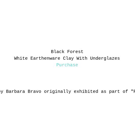
Black Forest
White Earthenware Clay With Underglazes
Purchase
by Barbara Bravo originally exhibited as part of "