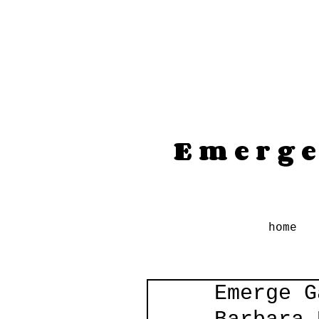
Emerge
home
Emerge G