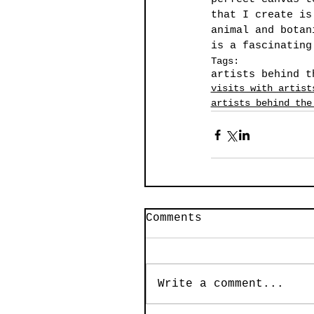
that I create is
animal and botan
is a fascinating
Tags:
artists behind t
visits with artist
artists behind the
Comments
Write a comment...