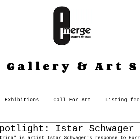
 Gallery & Art 
Exhibitions
Call For Art
Listing fee
potlight: Istar Schwager
trina" is artist Istar Schwager's response to Hurr