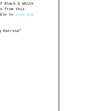
f Black & White 
s from this 
ble to 
view and 
g Katrina"