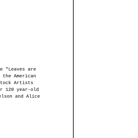
e "Leaves are 
 the American 
tock Artists 
r 120 year-old 
elson and Alice 