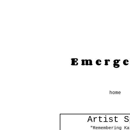
Emerge
home
Artist S
"Remembering Ka