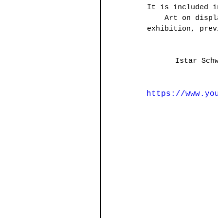
It is included i
Art on displ
exhibition, prev
Istar Sch
https://www.yo