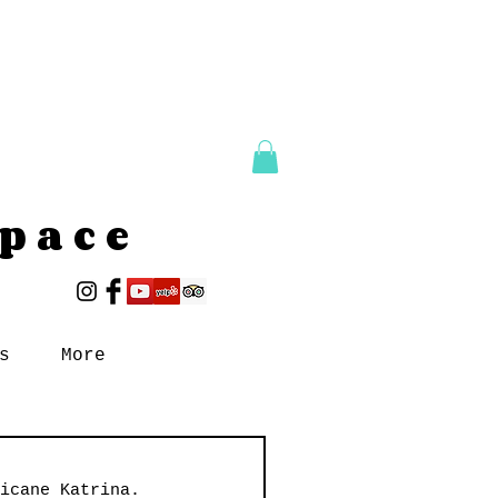
Space
s
More
icane Katrina. 