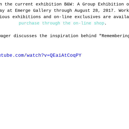
n the current exhibition B&W: A Group Exhibition o
ay at Emerge Gallery through August 28, 2017. Work
ious exhibitions and on-line exclusives are availa
purchase through the on-line shop
. 
wager discusses the inspiration behind "Rememberin
utube.com/watch?v=QEaiAtCoqPY