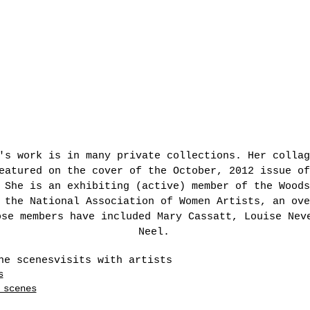
's work is in many private collections. Her collag
eatured on the cover of the October, 2012 issue of
 She is an exhibiting (active) member of the Woods
 the National Association of Women Artists, an ove
ose members have included Mary Cassatt, Louise Nev
Neel.
he scenes
visits with artists
s
 scenes