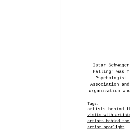
Istar Schwager
Falling" was f
Psychologist.
Association and
organization wh
Tags:
artists behind t
visits with artist
artists behind the
artist spotlight