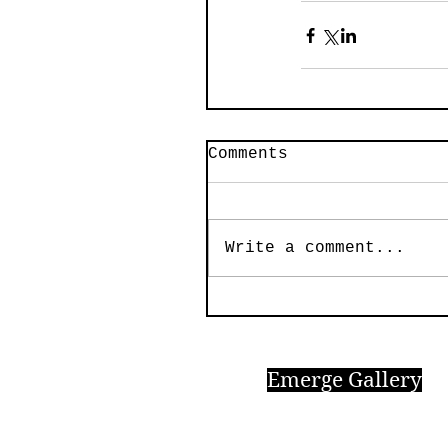
Comments
Write a comment...
Emerge Gallery