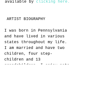
available by 
clicking here. 
 ARTIST BIOGRAPHY
I was born in Pennsylvania 
and have lived in various 
states throughout my life. 
I am married and have two 
children, four step-
children and 13 
grandchildren. I enjoy pets 
and gardening. I became 
legally disabled due to an 
arm injury in the 1990's 
and have tried various jobs 
through the years, drawing 
is something I can do 
without too much pain. I 