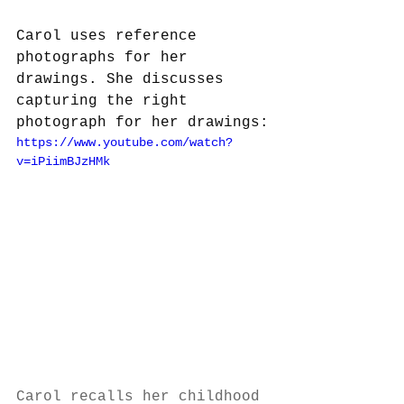
Carol uses reference 
photographs for her 
drawings. She discusses 
capturing the right 
photograph for her drawings:
https://www.youtube.com/watch?
v=iPiimBJzHMk
Carol recalls her childhood 