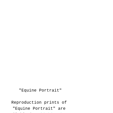
"Equine Portrait"
Reproduction prints of 
"Equine Portrait" are 