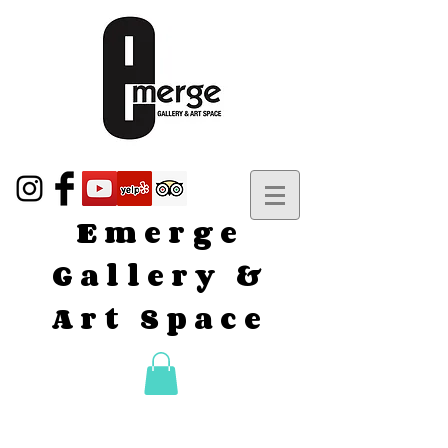
Emerge
Gallery &
Art Space