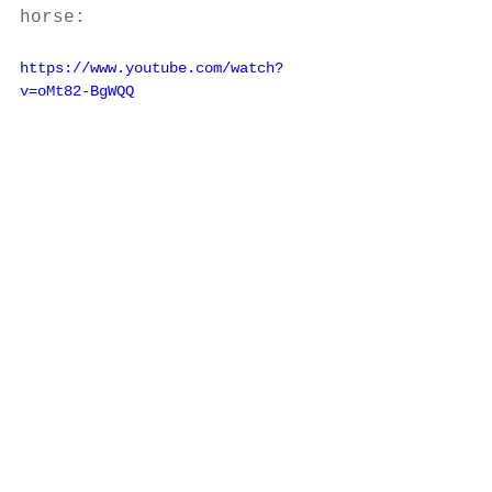
horse: 
https://www.youtube.com/watch?
v=oMt82-BgWQQ