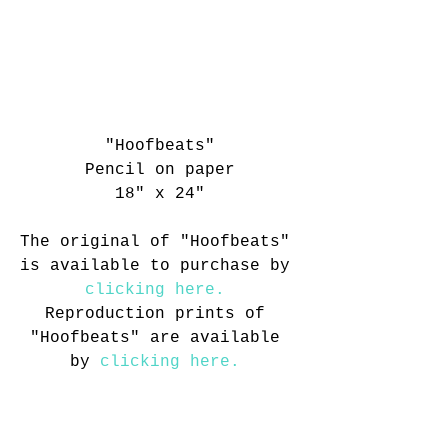
"Hoofbeats"
Pencil on paper
18" x 24"
The original of "Hoofbeats" 
is available to purchase by 
clicking here. 
Reproduction prints of 
"Hoofbeats" are available 
by 
clicking here.