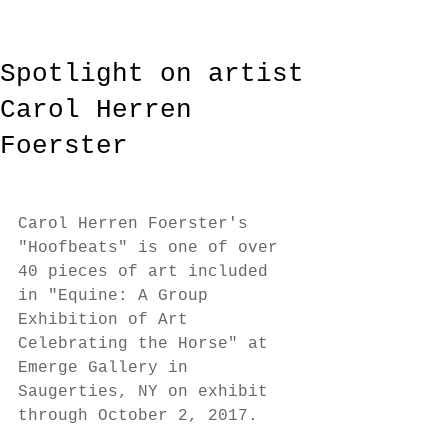
Spotlight on artist
Carol Herren
Foerster
Carol Herren Foerster's 
"Hoofbeats" is one of over 
40 pieces of art included 
in "Equine: A Group 
Exhibition of Art 
Celebrating the Horse" at 
Emerge Gallery in 
Saugerties, NY on exhibit 
through October 2, 2017. 