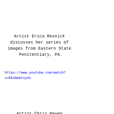
Artist Erica Resnick 
discusses her series of 
images from Eastern State 
Penitentiary, PA.
https://www.youtube.com/watch?
v=EEobmeCiy4c
Artist Chris Neyen 