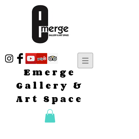
Emerge
Gallery &
Art Space