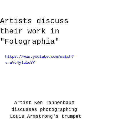
Artists discuss
their work in
"Fotographia"
https://www.youtube.com/watch?
v=uVc4ylu1eYY
Artist Ken Tannenbaum 
discusses photographing 
Louis Armstrong's trumpet