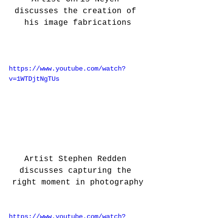
discusses the creation of 
his image fabrications
https://www.youtube.com/watch?
v=1WTDjtNgTUs
Artist Stephen Redden 
discusses capturing the 
right moment in photography
https://www.youtube.com/watch?