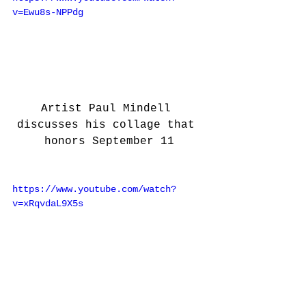
v=Ewu8s-NPPdg
Artist Paul Mindell 
discusses his collage that 
honors September 11
https://www.youtube.com/watch?
v=xRqvdaL9X5s