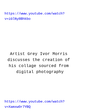
https://www.youtube.com/watch?
v=iGlNy8Bhkbo
Artist Grey Ivor Morris 
discusses the creation of 
his collage sourced from 
digital photography
https://www.youtube.com/watch?
v=Xamxw0r7YBQ