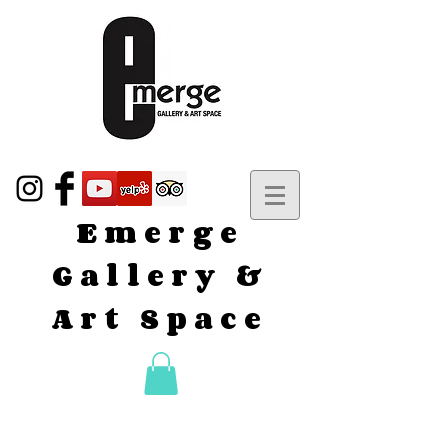
Emerge
Gallery &
Art Space