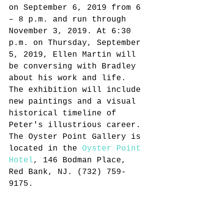
on September 6, 2019 from 6 
– 8 p.m. and run through 
November 3, 2019. At 6:30 
p.m. on Thursday, September 
5, 2019, Ellen Martin will 
be conversing with Bradley 
about his work and life. 
The exhibition will include 
new paintings and a visual 
historical timeline of 
Peter's illustrious career. 
The Oyster Point Gallery is 
located in the 
Oyster Point 
Hotel
, 146 Bodman Place, 
Red Bank, NJ. (732) 759-
9175.