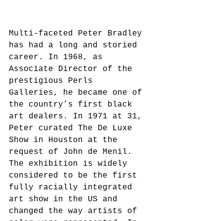
Multi-faceted Peter Bradley 
has had a long and storied 
career. In 1968, as 
Associate Director of the 
prestigious Perls 
Galleries, he became one of 
the country’s first black 
art dealers. In 1971 at 31, 
Peter curated The De Luxe 
Show in Houston at the 
request of John de Menil. 
The exhibition is widely 
considered to be the first 
fully racially integrated 
art show in the US and 
changed the way artists of 