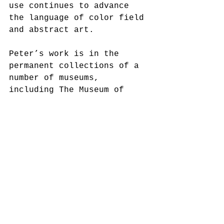
use continues to advance 
the language of color field 
and abstract art.
Peter’s work is in the 
permanent collections of a 
number of museums, 
including The Museum of 
Modern Art, The 
Metropolitan Museum of Art, 
and The Museum of Fine Arts 
in Houston. In 2017 Bradley 
completed an Artist in 
Residence at the Squire 
Foundation. 
With the recent interest in 
black artists over 70, 
attention to Peter 