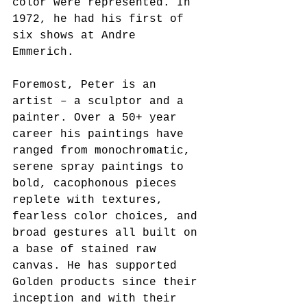
color were represented. In 
1972, he had his first of 
six shows at Andre 
Emmerich. 
Foremost, Peter is an 
artist – a sculptor and a 
painter. Over a 50+ year 
career his paintings have 
ranged from monochromatic, 
serene spray paintings to 
bold, cacophonous pieces 
replete with textures, 
fearless color choices, and 
broad gestures all built on 
a base of stained raw 
canvas. He has supported 
Golden products since their 
inception and with their 