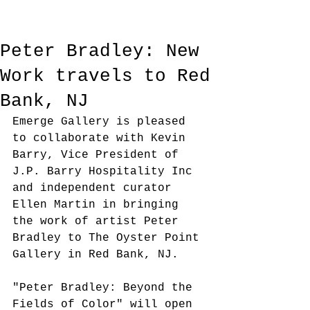
Peter Bradley: New
Work travels to Red
Bank, NJ
Emerge Gallery is pleased 
to collaborate with Kevin 
Barry, Vice President of 
J.P. Barry Hospitality Inc 
and independent curator 
Ellen Martin in bringing 
the work of artist Peter 
Bradley to The Oyster Point 
Gallery in Red Bank, NJ. 
"Peter Bradley: Beyond the 
Fields of Color" will open 