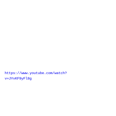
https://www.youtube.com/watch?
v=JYvKF9yFl8g