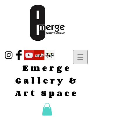
Emerge
Gallery &
Art Space