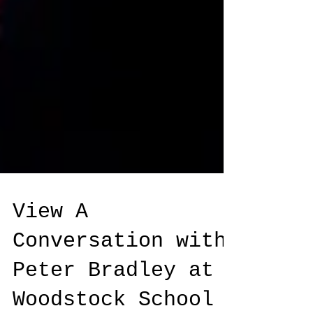
View A
Conversation with
Peter Bradley at