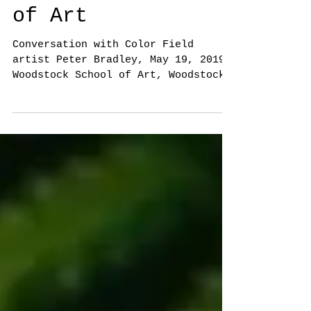
Woodstock School
of Art
Conversation with Color Field
artist Peter Bradley, May 19, 2019,
Woodstock School of Art, Woodstock,
NY